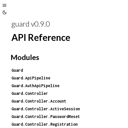
Toggle
Toggle
Sidebar
guard v0.9.0
Theme
API Reference
Modules
Guard
Guard.ApiPipeline
Guard.AuthApiPipeline
Guard.Controller
Guard.Controller.Account
Guard.Controller.ActiveSession
Guard.Controller.PasswordReset
Guard.Controller.Registration