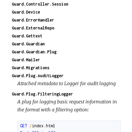
Guard.Controller.Session
Guard.Device
Guard.ErrorHandler
Guard.ExternalRepo
Guard.Gettext
Guard.Guardian
Guard.Guardian.Plug
Guard.Mailer
Guard.Migrations
Guard.Plug.AuditLogger
Attached metadata to Logger for audit logging
Guard.Plug.FilteringLogger
A plug for logging basic request information in
the format with a filtering option:
GET
/
index
.
html