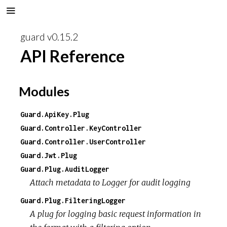
guard v0.15.2
API Reference
Modules
Guard.ApiKey.Plug
Guard.Controller.KeyController
Guard.Controller.UserController
Guard.Jwt.Plug
Guard.Plug.AuditLogger
Attach metadata to Logger for audit logging
Guard.Plug.FilteringLogger
A plug for logging basic request information in