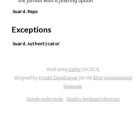
the format with a filtering option
Guard.Repo
Exceptions
Guard.Authenticator
Built using
ExDoc
(v0.20.2),
designed by
Friedel Ziegelmayer
for the
Elixir programming
language
.
Toggle night mode
Display keyboard shortcuts