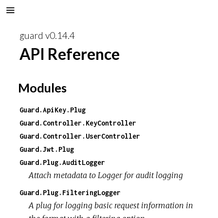
guard v0.14.4
API Reference
Modules
Guard.ApiKey.Plug
Guard.Controller.KeyController
Guard.Controller.UserController
Guard.Jwt.Plug
Guard.Plug.AuditLogger
Attach metadata to Logger for audit logging
Guard.Plug.FilteringLogger
A plug for logging basic request information in