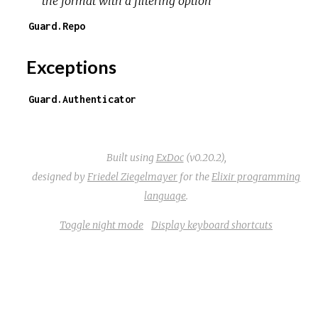
the format with a filtering option
Guard.Repo
Exceptions
Guard.Authenticator
Built using
ExDoc
(v0.20.2),
designed by
Friedel Ziegelmayer
for the
Elixir programming
language
.
Toggle night mode
Display keyboard shortcuts