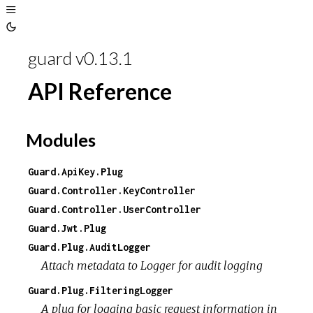
Toggle
Sidebar
Toggle
Theme
guard v0.13.1
API Reference
Modules
Guard.ApiKey.Plug
Guard.Controller.KeyController
Guard.Controller.UserController
Guard.Jwt.Plug
Guard.Plug.AuditLogger
Attach metadata to Logger for audit logging
Guard.Plug.FilteringLogger
A plug for logging basic request information in