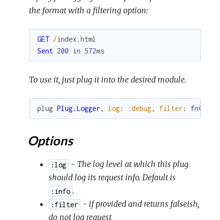
the format with a filtering option:
GET
/
index
.
html
Sent
200
in
572
ms
To use it, just plug it into the desired module.
plug
Plug.Logger
,
log
:
:debug
,
filter
:
fn
(
conn
Options
- The log level at which this plug
:log
should log its request info. Default is
.
:info
- if provided and returns falseish,
:filter
do not log request