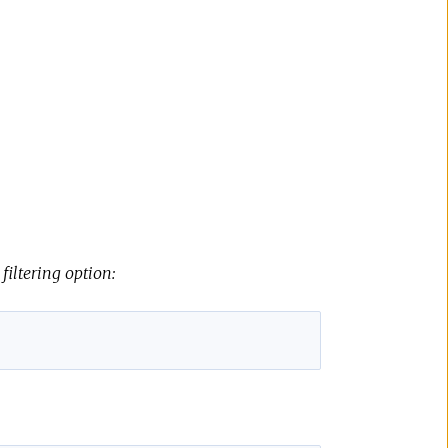
filtering option: