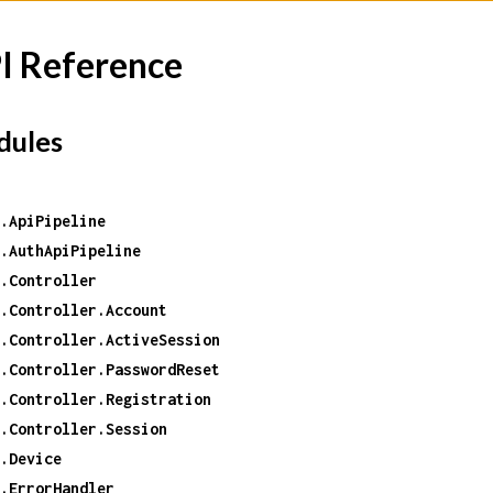
I Reference
ules
.ApiPipeline
.AuthApiPipeline
.Controller
.Controller.Account
.Controller.ActiveSession
.Controller.PasswordReset
.Controller.Registration
.Controller.Session
.Device
.ErrorHandler