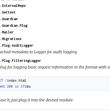
.ExternalRepo
.Gettext
.Guardian
.Guardian.Plug
.Mailer
.Migrations
.Plug.AuditLogger
tached metadata to Logger for audit logging
.Plug.FilteringLogger
lug for logging basic request information in the format with a 
ET
/
index
.
html
ent
200
in
572
ms
use it, just plug it into the desired module.