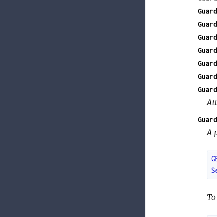
Guard
Guard
Guard
Guard
Guard
Guard
Guard
At
Guard
A p
G
S
To 